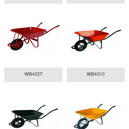
WB4027
WB4010