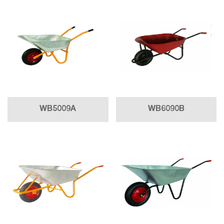
WB5009A
WB6090B