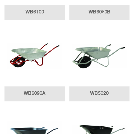
WB6100
WB6080B
WB6090A
WB5020