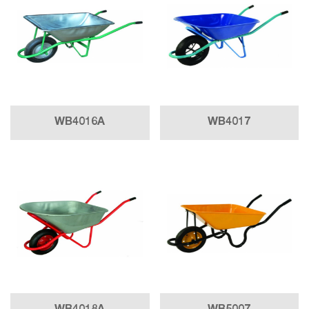
WB4016A
WB4017