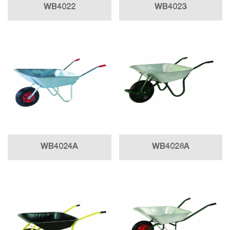
WB4022
WB4023
WB4024A
WB4028A