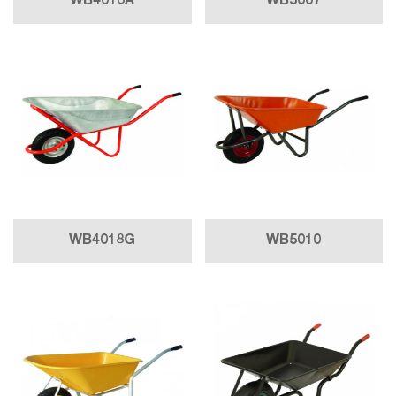
WB4018A
WB5007
WB4018G
WB5010