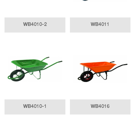
WB4010-2
WB4011
WB4010-1
WB4016