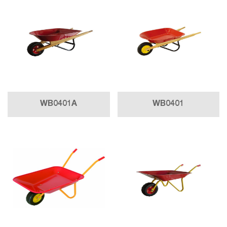
WB0401A
WB0401