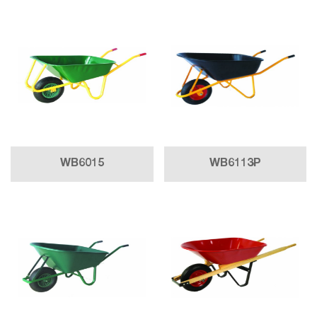
WB6015
WB6113P