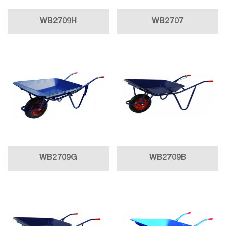
WB2709H
WB2707
WB2709G
WB2709B