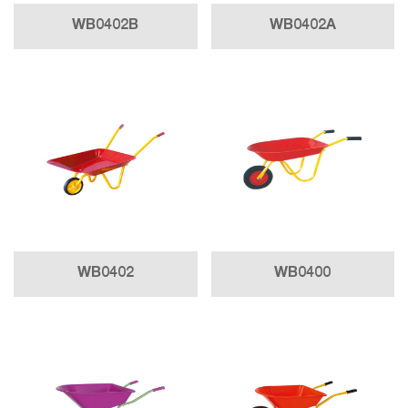
WB0402B
WB0402A
WB0402
WB0400