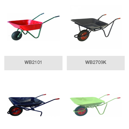
WB2101
WB2709K