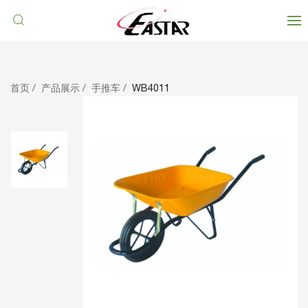
首页
产品展示
手推车
WB4011