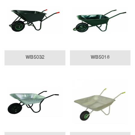
WB5032
WB5018