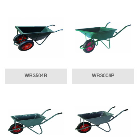
WB3504B
WB3008P