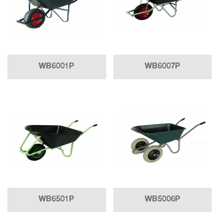
WB6001P
WB6007P
WB6501P
WB5006P