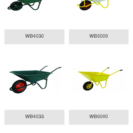
WB4030
WB5009
WB4033
WB6080