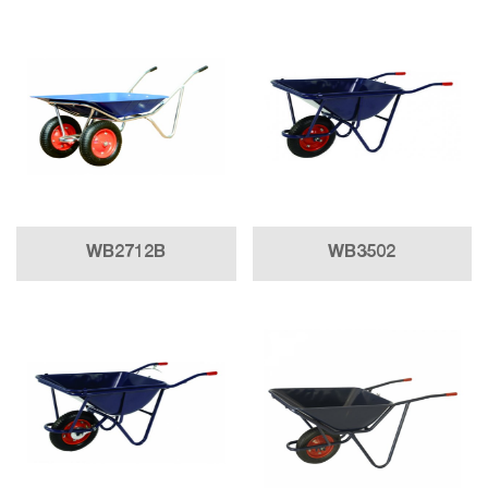
WB2712B
WB3502