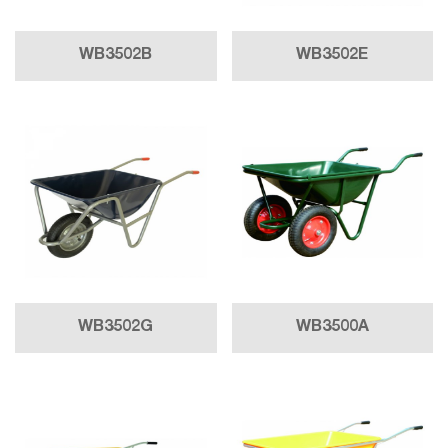
WB3502B
WB3502E
WB3502G
WB3500A