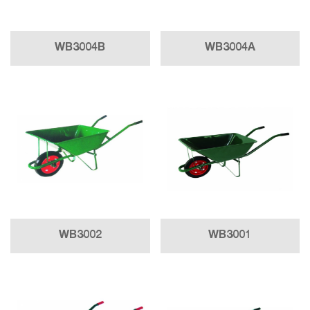
WB3004B
WB3004A
WB3002
WB3001