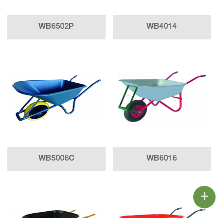
WB6502P
WB4014
WB5006C
WB6016
+