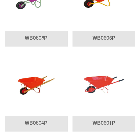
WB0608P
WB0605P
WB0604P
WB0601P