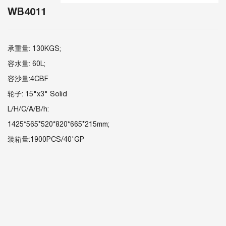
WB4011
承重量: 130KGS;
容水量: 60L;
容沙量:4CBF
轮子: 15"x3" Solid
L/H/C/A/B/h:
1425*565*520*820*665*215mm;
装箱量:1900PCS/40'GP