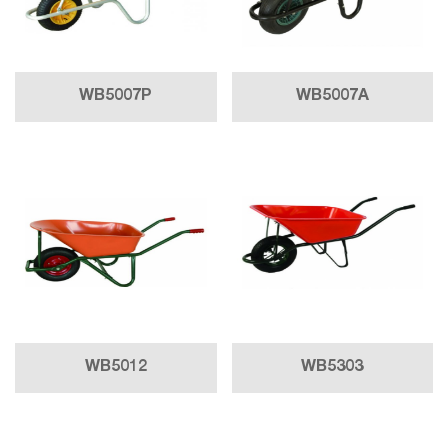
WB5007P
WB5007A
WB5012
WB5303