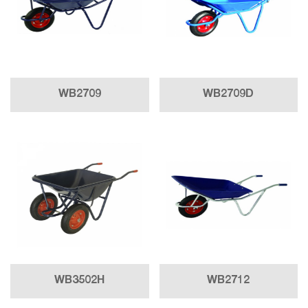
WB2709
WB2709D
WB3502H
WB2712