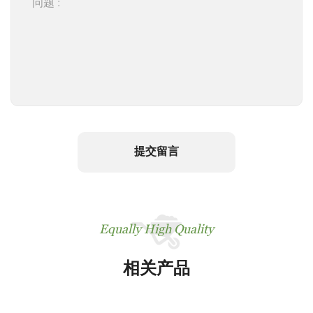
提交留言
Equally High Quality
相关产品