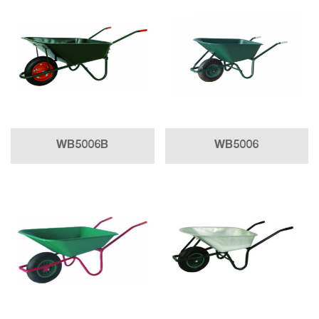
WB5006B
WB5006