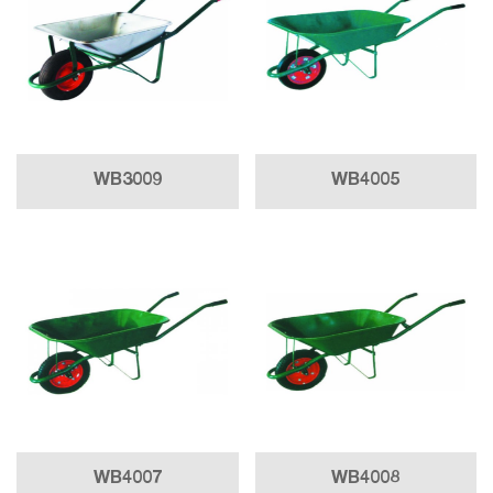
WB3009
WB4005
WB4007
WB4008