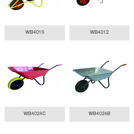
WB4019
WB4012
WB4024C
WB4024B