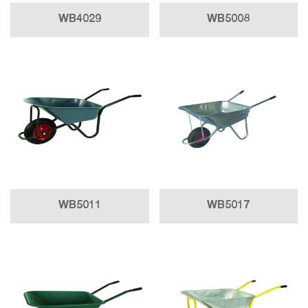
WB4029
WB5008
WB5011
WB5017