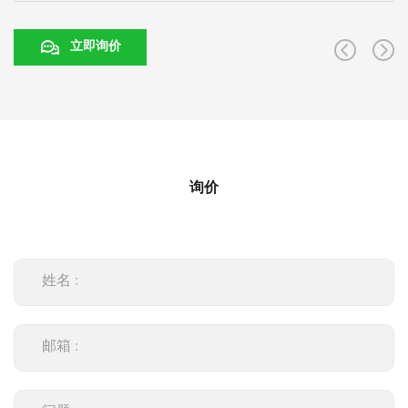
立即询价
询价