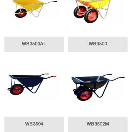
WB3503AL
WB3500
WB3504
WB3502M