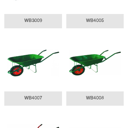
WB3009
WB4005
WB4007
WB4008