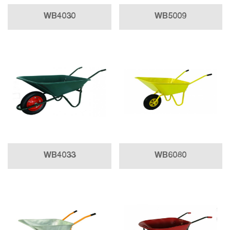
WB4030
WB5009
WB4033
WB6080