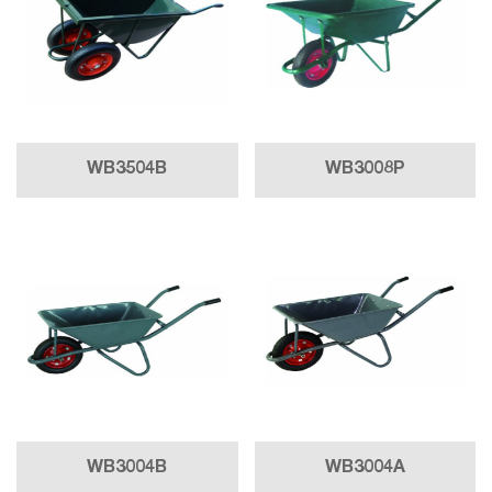
WB3504B
WB3008P
WB3004B
WB3004A