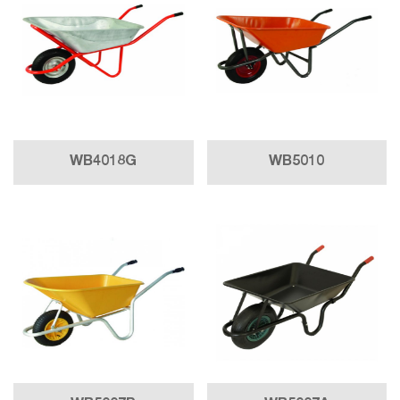
WB4018G
WB5010