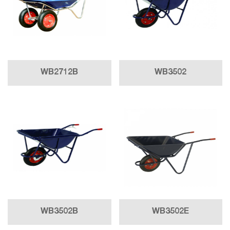
WB2712B
WB3502
WB3502B
WB3502E