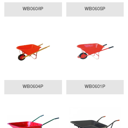
WB0608P
WB0605P
WB0604P
WB0601P