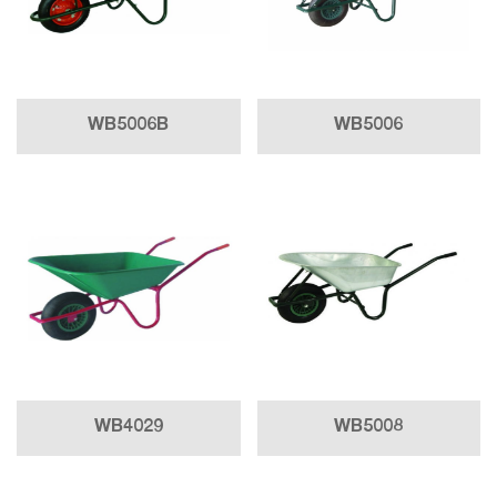
WB5006B
WB5006
WB4029
WB5008