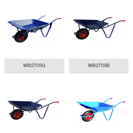
WB2709G
WB2709B