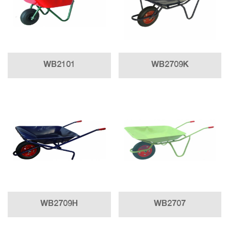
WB2101
WB2709K
WB2709H
WB2707