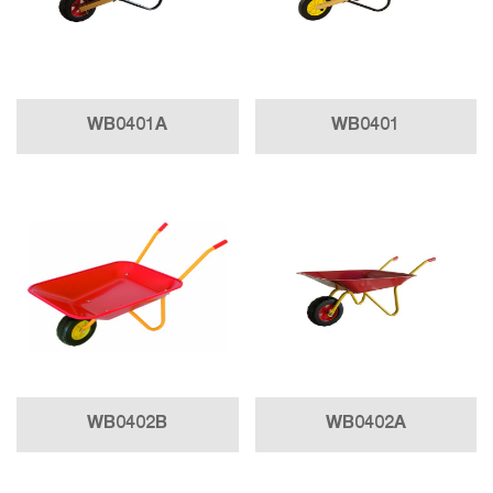
WB0401A
WB0401
WB0402B
WB0402A