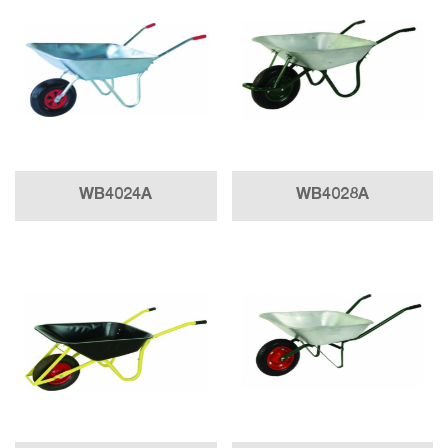
WB4024A
WB4028A