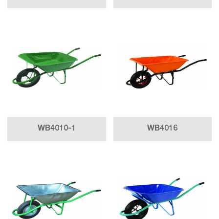
WB4010-1
WB4016