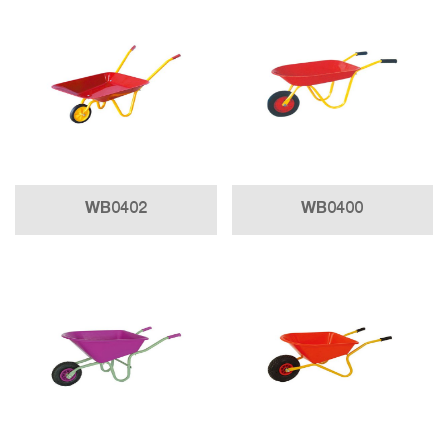
WB0402
WB0400