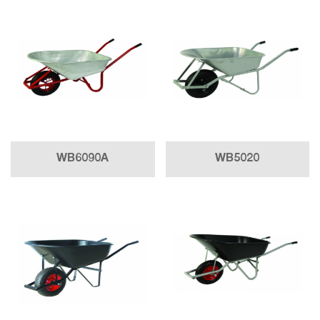
WB6090A
WB5020