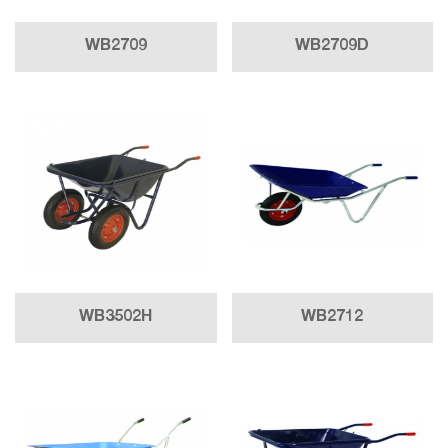
WB2709
WB2709D
WB3502H
WB2712