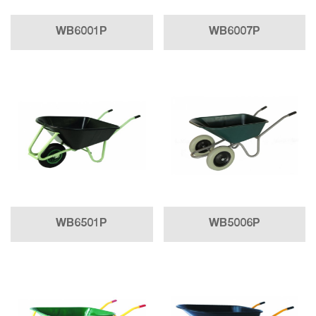
WB6001P
WB6007P
WB6501P
WB5006P