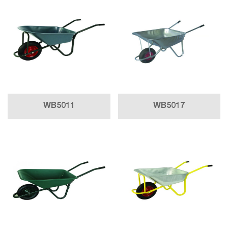
WB5011
WB5017