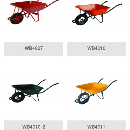
WB4027
WB4010
WB4010-2
WB4011