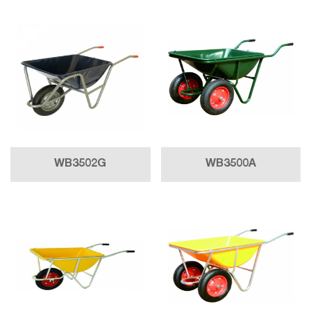
WB3502G
WB3500A