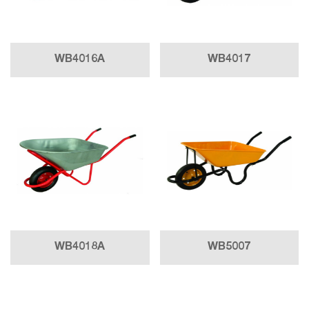
WB4016A
WB4017
WB4018A
WB5007