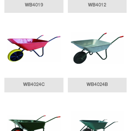
WB4019
WB4012
WB4024C
WB4024B