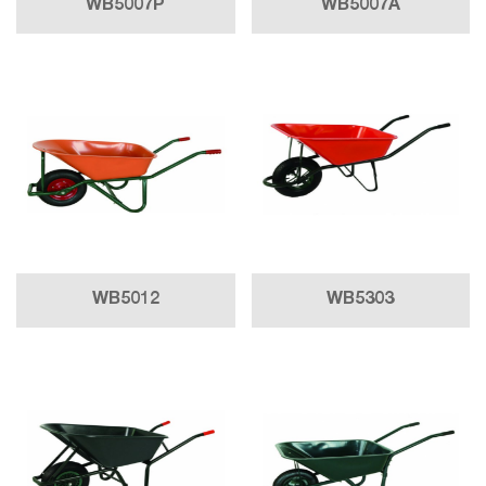
WB5007P
WB5007A
WB5012
WB5303