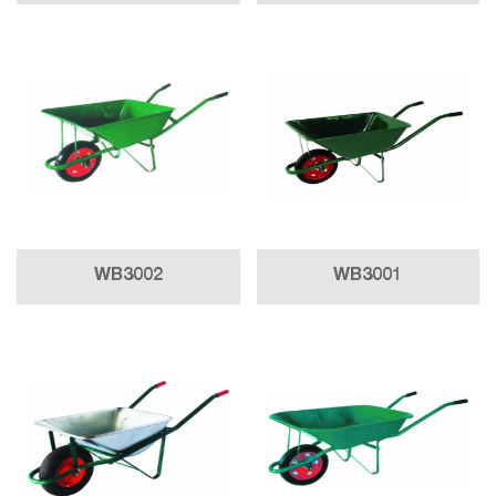
WB3002
WB3001