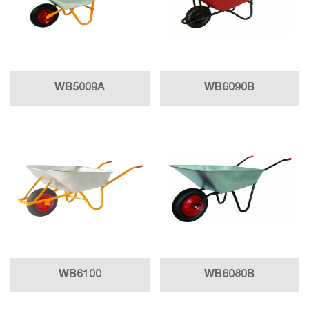
WB5009A
WB6090B
WB6100
WB6080B