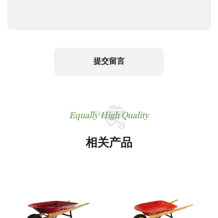
提交留言
Equally High Quality
相关产品