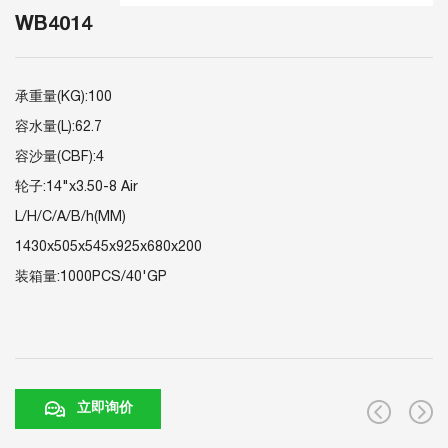
WB4014
承重量(KG):100
容水量(L):62.7
容沙量(CBF):4
轮子:14"x3.50-8 Air
L/H/C/A/B/h(MM)
1430x505x545x925x680x200
装箱量:1000PCS/40'GP
立即询价