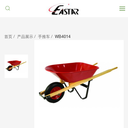
首页
产品展示
手推车
WB4014