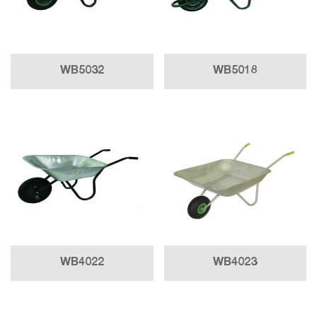
WB5032
WB5018
WB4022
WB4023