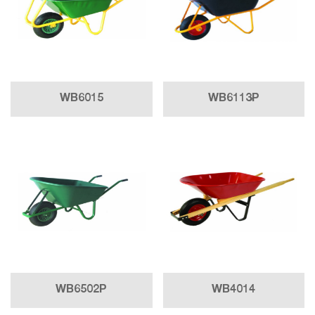
WB6015
WB6113P
WB6502P
WB4014