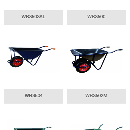
WB3503AL
WB3500
WB3504
WB3502M