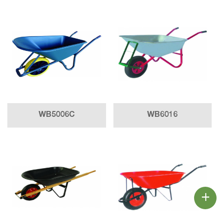
WB5006C
WB6016
+