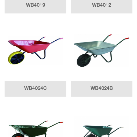
WB4019
WB4012
WB4024C
WB4024B