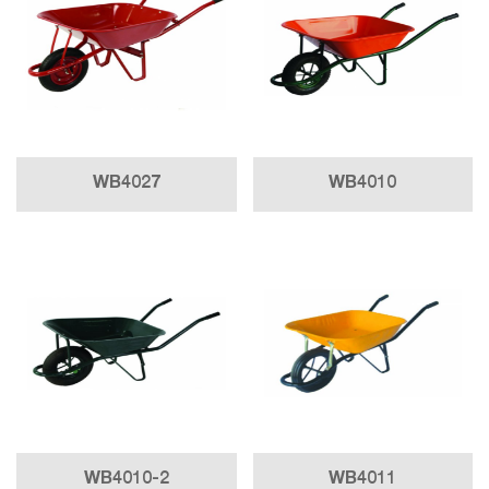
WB4027
WB4010
WB4010-2
WB4011