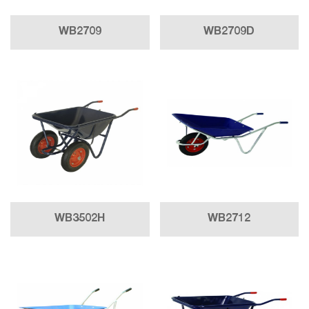
WB2709
WB2709D
WB3502H
WB2712