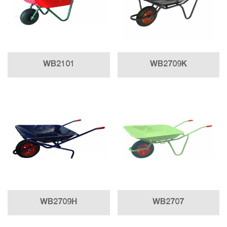
WB2101
WB2709K
WB2709H
WB2707