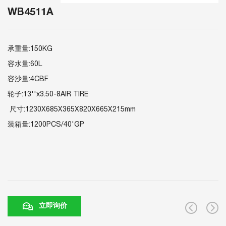
WB4511A
承重量:150KG
容水量:60L
容沙量:4CBF
轮子:13''x3.50-8AIR TIRE
尺寸:1230X685X365X820X665X215mm
装箱量:1200PCS/40'GP
立即询价