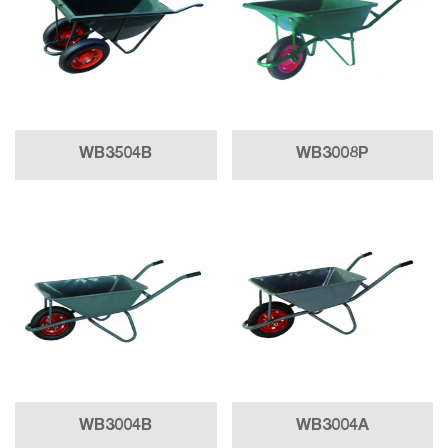
WB3504B
WB3008P
WB3004B
WB3004A