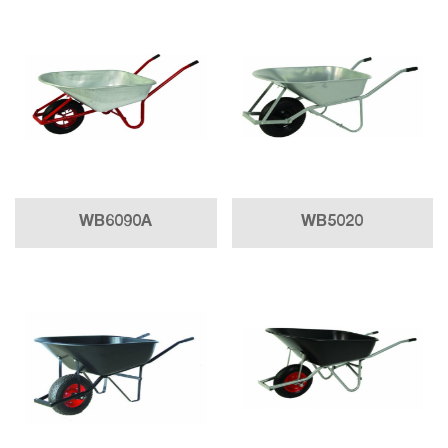
WB6090A
WB5020