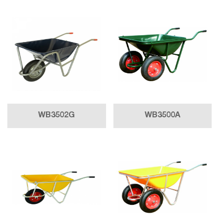
WB3502G
WB3500A