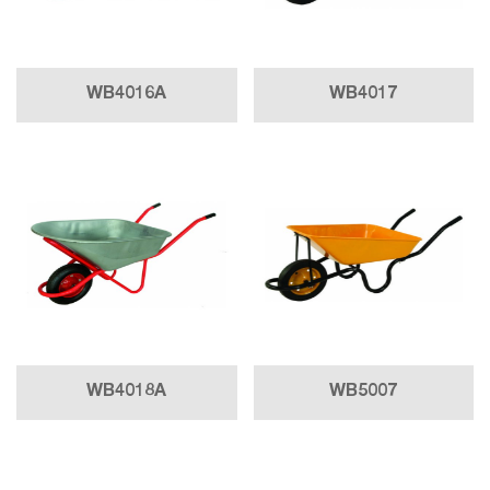
WB4016A
WB4017
WB4018A
WB5007