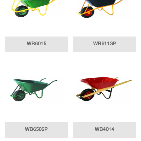
WB6015
WB6113P
WB6502P
WB4014