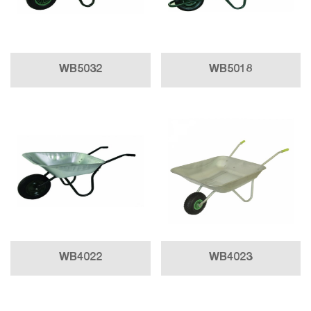
WB5032
WB5018
WB4022
WB4023