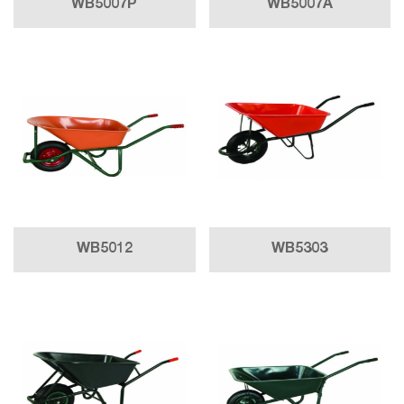
WB5007P
WB5007A
WB5012
WB5303