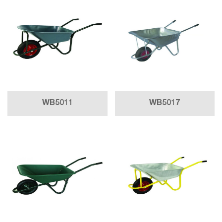
WB5011
WB5017