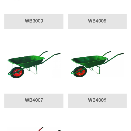
WB3009
WB4005
WB4007
WB4008