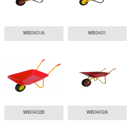
WB0401A
WB0401
WB0402B
WB0402A