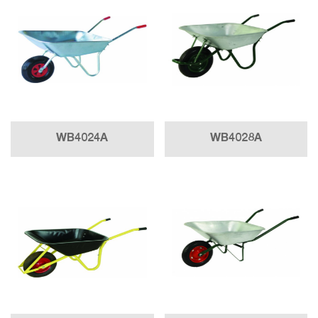
WB4024A
WB4028A