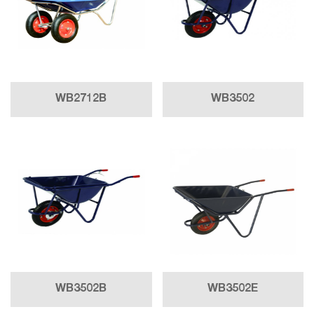
WB2712B
WB3502
WB3502B
WB3502E