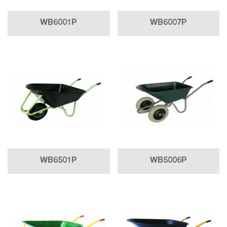
WB6001P
WB6007P
WB6501P
WB5006P