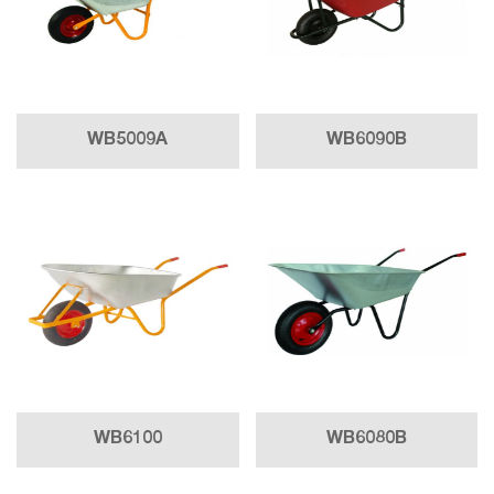
WB5009A
WB6090B
WB6100
WB6080B