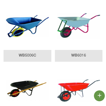
WB5006C
WB6016
+