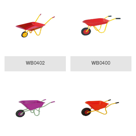
WB0402
WB0400