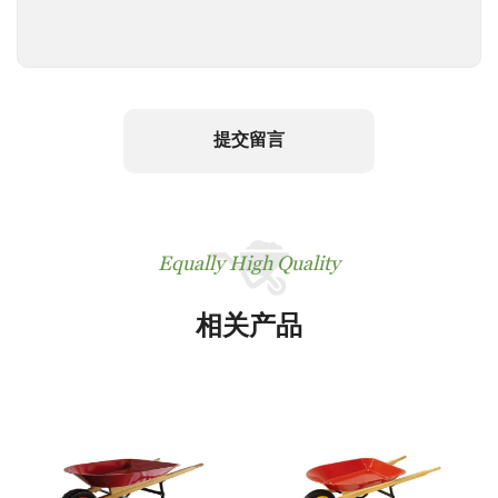
提交留言
Equally High Quality
相关产品