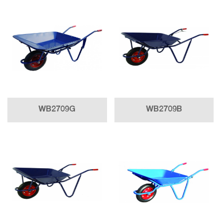
WB2709G
WB2709B