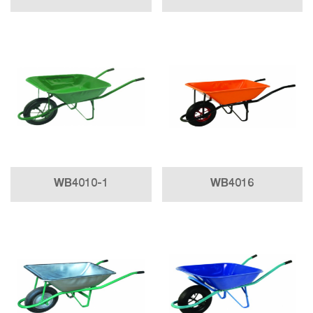
WB4010-1
WB4016