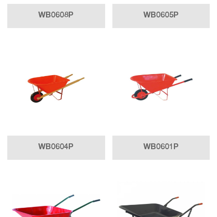
WB0608P
WB0605P
WB0604P
WB0601P