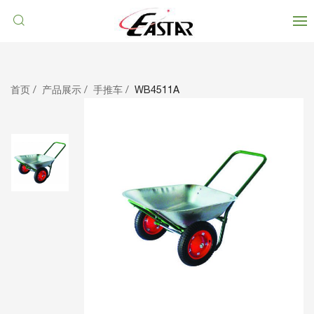
首页
产品展示
手推车
WB4511A