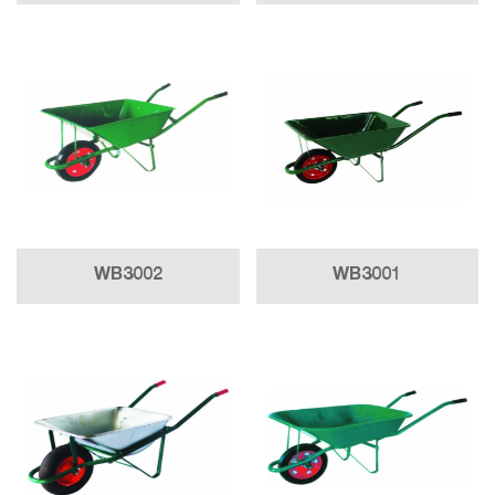
WB3002
WB3001