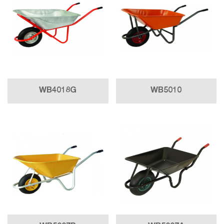
WB4018G
WB5010