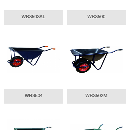
WB3503AL
WB3500
WB3504
WB3502M