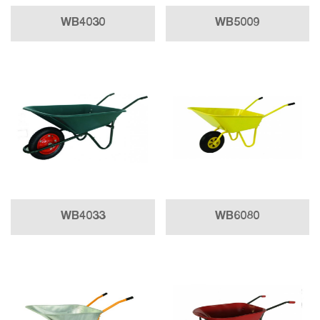
WB4030
WB5009
WB4033
WB6080