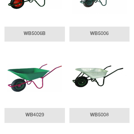
WB5006B
WB5006
WB4029
WB5008