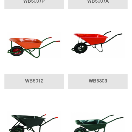
WB5007P
WB5007A
WB5012
WB5303