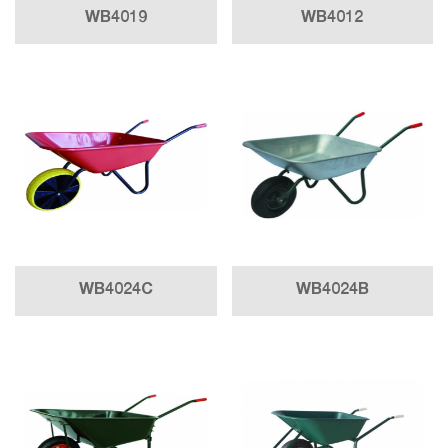
WB4019
WB4012
WB4024C
WB4024B