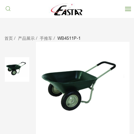
首页
产品展示
手推车
WB4511P-1