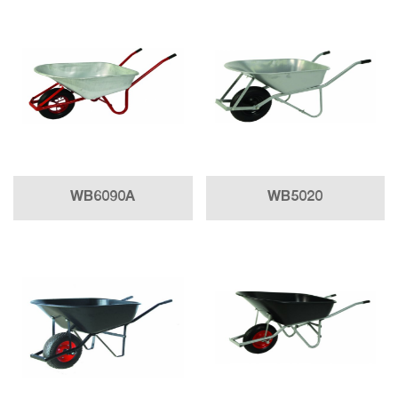
WB6090A
WB5020