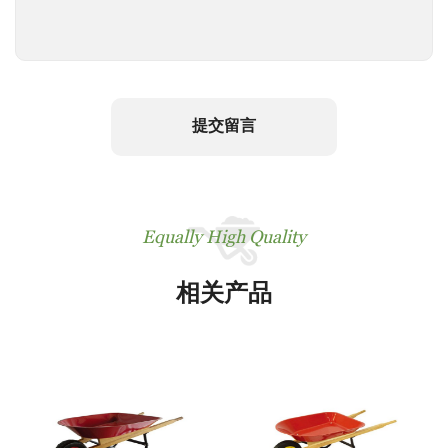
提交留言
Equally High Quality
相关产品