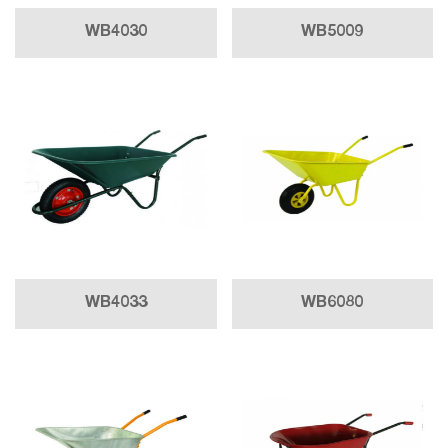
WB4030
WB5009
WB4033
WB6080