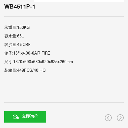
WB4511P-1
承重量:150KG
容水量:66L
容沙量:4.5CBF
轮子:16''x4.00-8AIR TIRE
尺寸:1370x690x680x920x625x260mm
装箱量:448PCS/40'HQ
立即询价