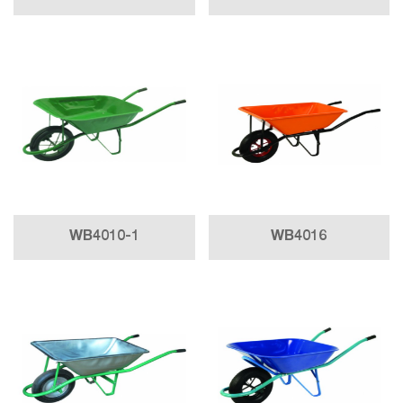
WB4010-1
WB4016