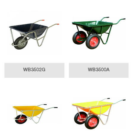
WB3502G
WB3500A