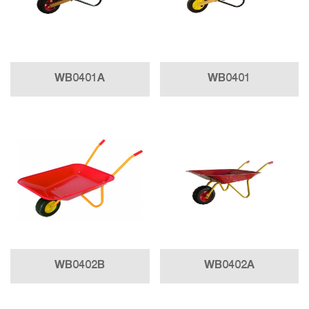
WB0401A
WB0401
WB0402B
WB0402A