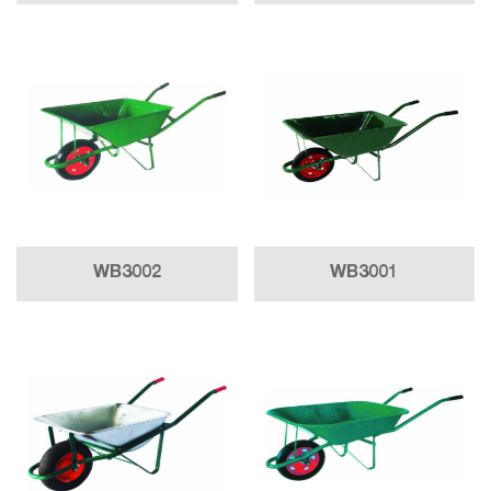
WB3002
WB3001