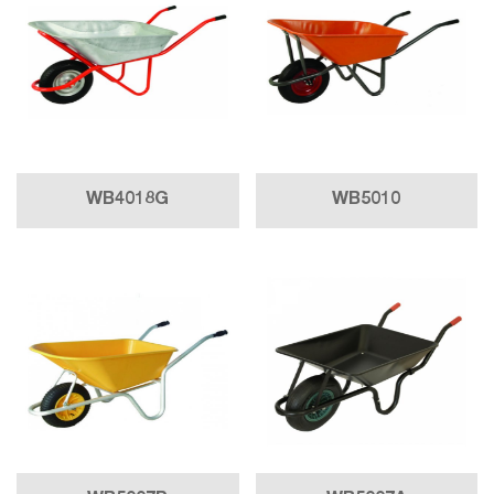
WB4018G
WB5010