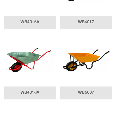
WB4016A
WB4017
WB4018A
WB5007