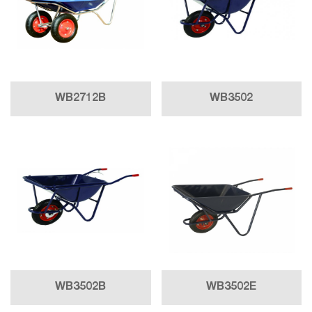
WB2712B
WB3502
WB3502B
WB3502E