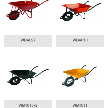
WB4027
WB4010
WB4010-2
WB4011