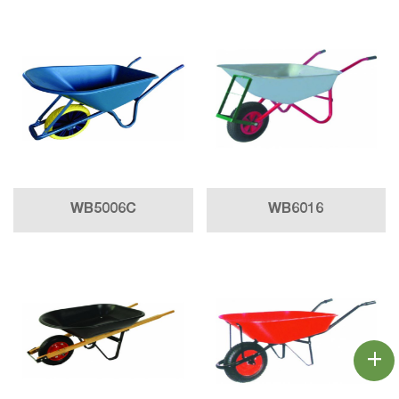
WB5006C
WB6016
+