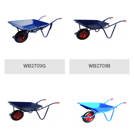
WB2709G
WB2709B