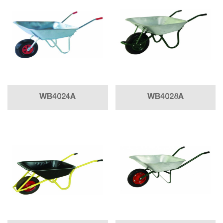
WB4024A
WB4028A