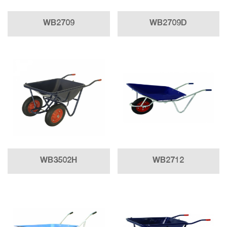
WB2709
WB2709D
WB3502H
WB2712