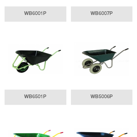
WB6001P
WB6007P
WB6501P
WB5006P