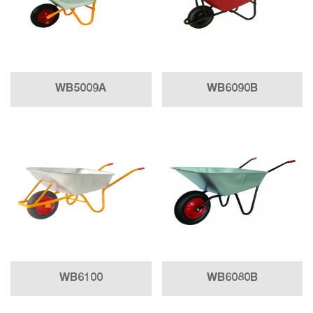
WB5009A
WB6090B
WB6100
WB6080B