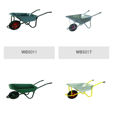
WB5011
WB5017