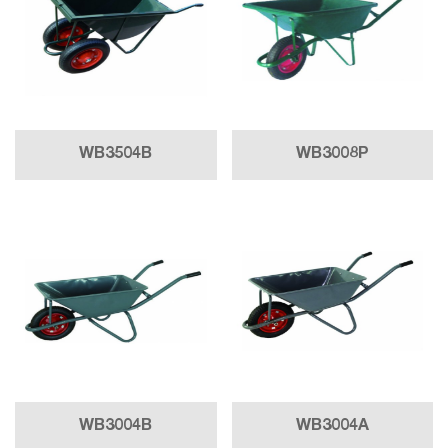
WB3504B
WB3008P
WB3004B
WB3004A