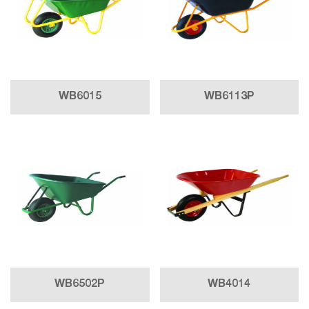
WB6015
WB6113P
WB6502P
WB4014