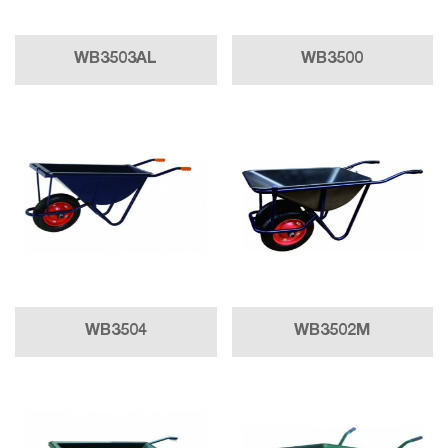
WB3503AL
WB3500
WB3504
WB3502M