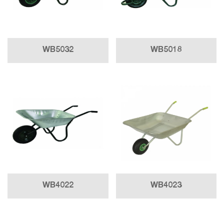
WB5032
WB5018
WB4022
WB4023