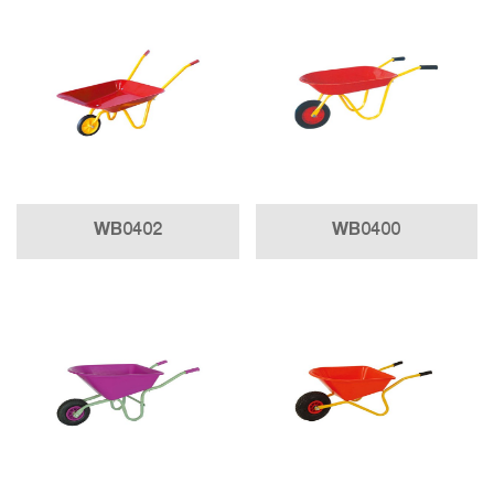
WB0402
WB0400