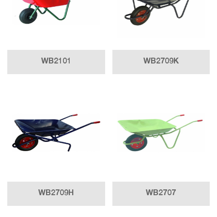
WB2101
WB2709K
WB2709H
WB2707