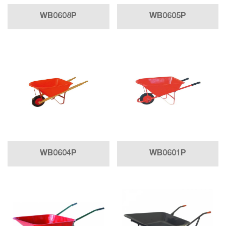
WB0608P
WB0605P
WB0604P
WB0601P