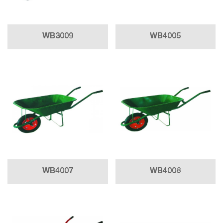
WB3009
WB4005
WB4007
WB4008