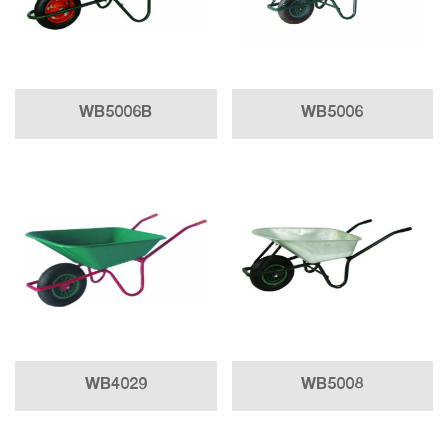
WB5006B
WB5006
WB4029
WB5008